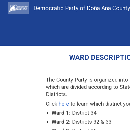
Democratic Party of Doña Ana Count
Sk
WARD
DESCRIPTI
The County Party is organized into
which are divided according to Sta
Districts.
Click
here
to learn which district you
Ward 1:
District 34
Ward 2:
Districts 32 & 33