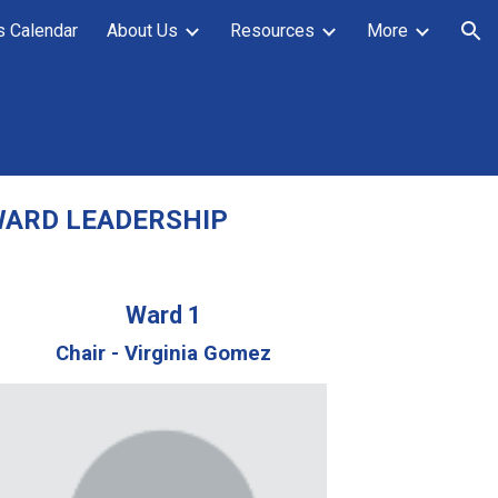
s Calendar
About Us
Resources
More
ion
ARD LEADERSHIP
Ward 1
Chair - Virginia Gomez