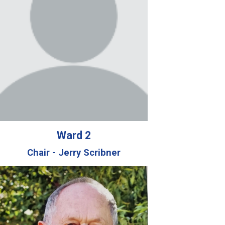
Ward 2
Chair - Jerry Scribner