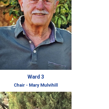
Ward 3
Chair - Mary Mulvihill