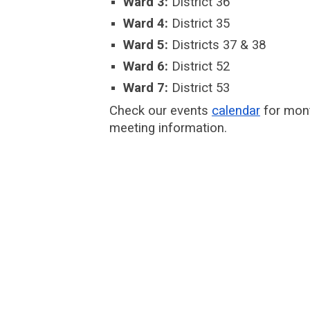
Ward 3:
District 36
Ward 4:
District 35
Ward 5:
Districts 37 & 38
Ward 6:
District 52
Ward 7:
District 53
Check our events
calendar
for mon
meeting information.