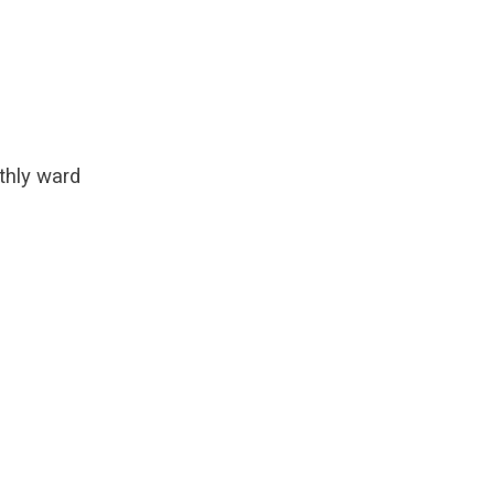
thly ward