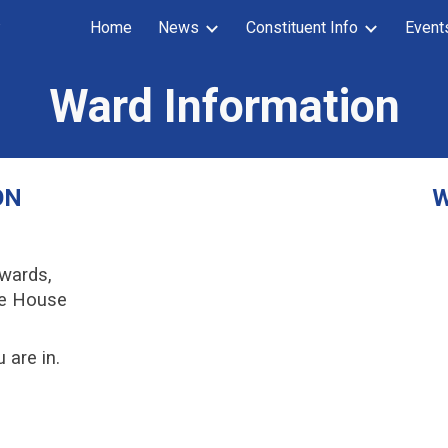
y
Home
News
Constituent Info
Event
ip to main content
Skip to navigat
Ward Information
ON
W
 wards,
te House
 are in.