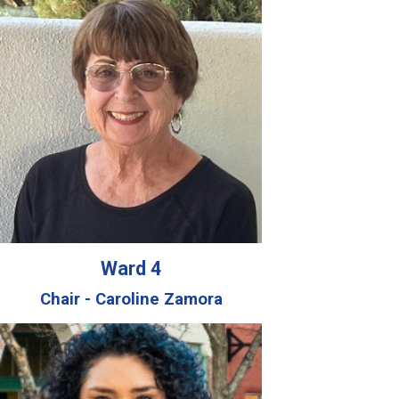
Ward 4
Chair - Caroline Zamora