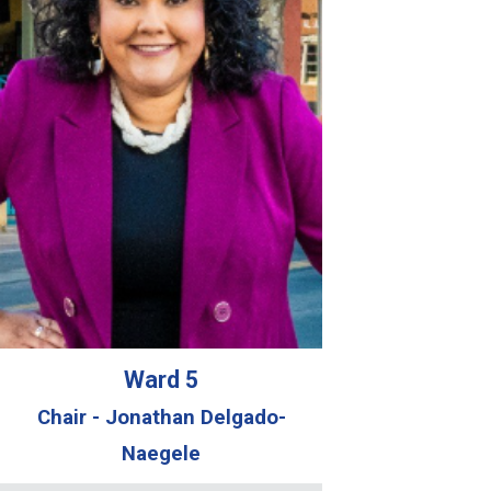
Ward 5
Chair - Jonathan Delgado-
Naegele