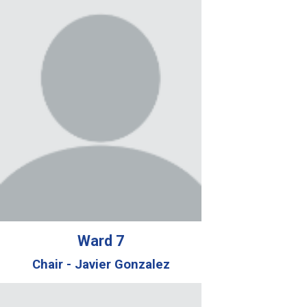
Ward
7
Chair -
Javier Gonzalez