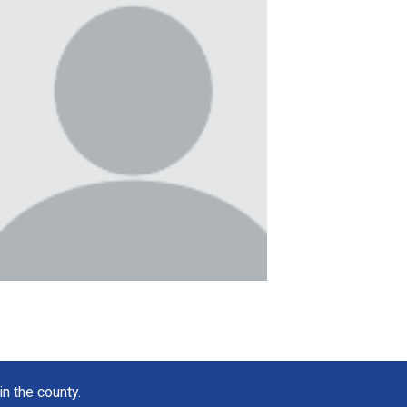
in the county.