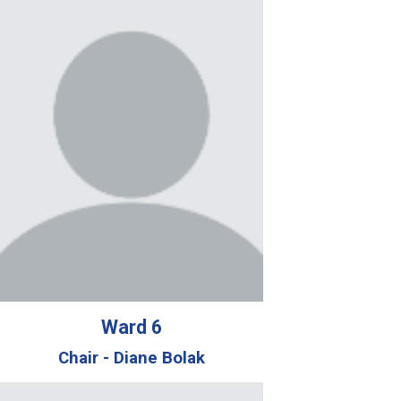
Ward
6
Chair -
Diane Bolak