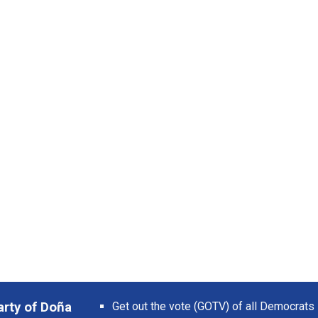
arty of Doña
Get out the vote (GOTV) of all Democrats 